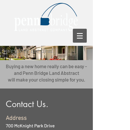
...we close the deal.
Buying a new home really can be easy -
and Penn Bridge Land Abstract
will make your closing simple for you.
Contact Us.
Address
700 McKnight Park Drive