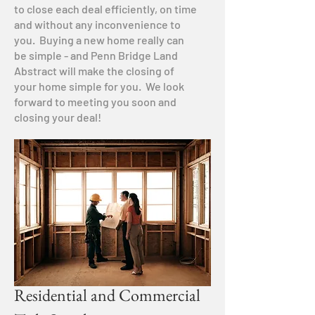
to close each deal efficiently, on time
and without any inconvenience to
you. Buying a new home really can
be simple - and Penn Bridge Land
Abstract will make the closing of
your home simple for you. We look
forward to meeting you soon and
closing your deal!
Residential and Commercial