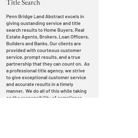
Title Search
Penn Bridge Land Abstract excels in
giving oustanding service and title
search results to Home Buyers, Real
Estate Agents, Brokers, Loan Officers,
Builders and Banks. Our clients are
provided with courteous customer
service, prompt results, and a true
partnership that they can count on. As
a professional title agency, we strive
to give exceptional customer service
and accurate results in a timely
manner. We do all of this while taking
on the responsibility of compliance
and reglulations that are required in
real estate transactions. We stay up to
date with the most recent RESPA
compliance and regulation so that our
stakeholders are put in the best