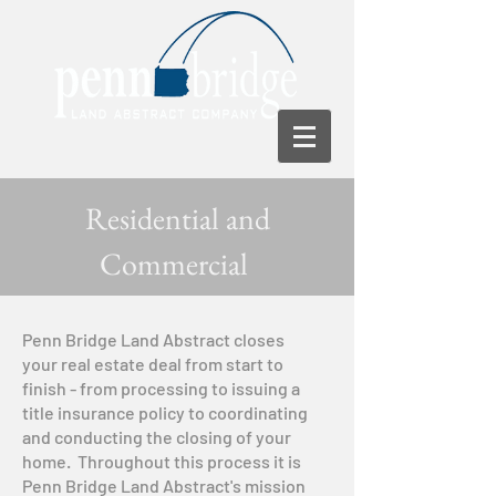
Residential and
Commercial
Penn Bridge Land Abstract closes
your real estate deal from start to
finish - from processing to issuing a
title insurance policy to coordinating
and conducting the closing of your
home. Throughout this process it is
Penn Bridge Land Abstract's mission